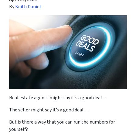
By
Keith Daniel
Real estate agents might say it’s a good deal…
The seller might say it’s a good deal…
But is there a way that you can run the numbers for
yourself?