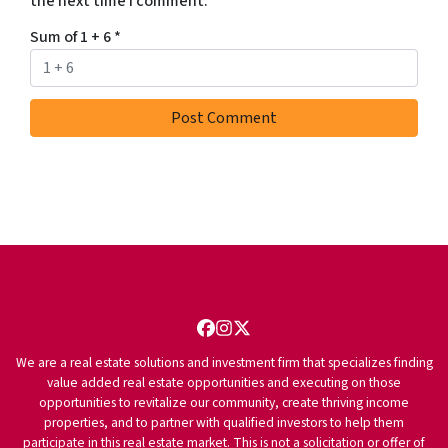
the next time I comment.
Sum of 1 + 6
*
Facebook
Instagram
Twitter
We are a real estate solutions and investment firm that specializes finding
value added real estate opportunities and executing on those
opportunities to revitalize our community, create thriving income
properties, and to partner with qualified investors to help them
participate in this real estate market. This is not a solicitation or offer of