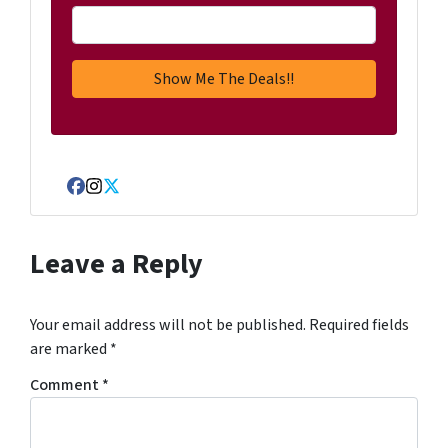
Facebook
Instagram
Twitter
Leave a Reply
Your email address will not be published.
Required fields
are marked
*
Comment
*