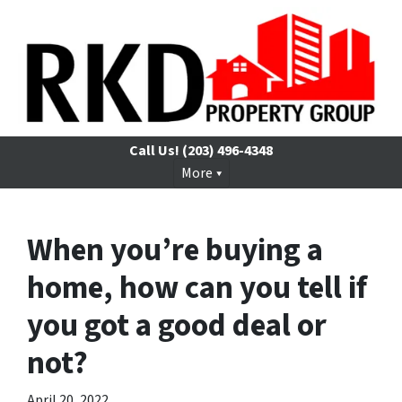
Call Us!
(203) 496-4348
More
When you’re buying a
home, how can you tell if
you got a good deal or
not?
April 20, 2022