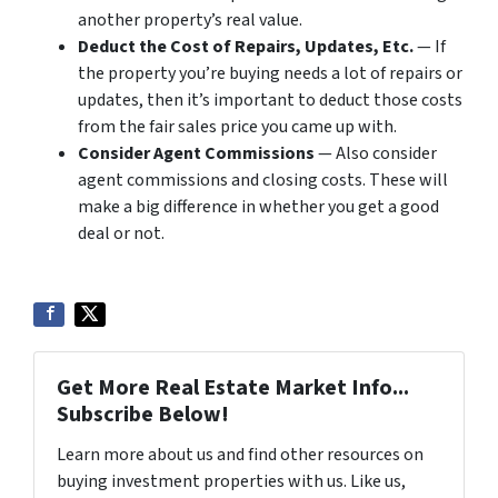
another property’s real value.
Deduct the Cost of Repairs, Updates, Etc.
— If
the property you’re buying needs a lot of repairs or
updates, then it’s important to deduct those costs
from the fair sales price you came up with.
Consider Agent Commissions
— Also consider
agent commissions and closing costs. These will
make a big difference in whether you get a good
deal or not.
Get More Real Estate Market Info...
Subscribe Below!
Learn more about us and find other resources on
buying investment properties with us. Like us,