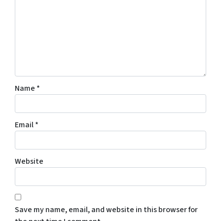
Name
*
Email
*
Website
Save my name, email, and website in this browser for