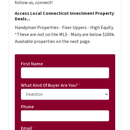
follow us, connect!
Access Local Connecticut Investment Property
Deals...
Handyman Properties - Fixer Uppers - High Equity.
*These are not on the MLS - Many are below $100k.
Available properties on the next page.
First Name
What Kind Of Buyer Are You?
*
Phone
Email
*