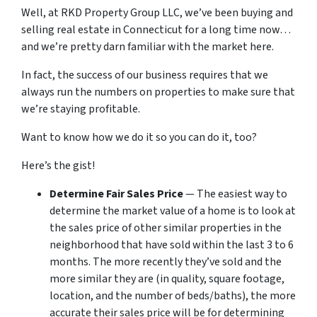
Well, at RKD Property Group LLC, we’ve been buying and
selling real estate in Connecticut for a long time now…
and we’re pretty darn familiar with the market here.
In fact, the success of our business requires that we
always run the numbers on properties to make sure that
we’re staying profitable.
Want to know how we do it so you can do it, too?
Here’s the gist!
Determine Fair Sales Price
— The easiest way to
determine the market value of a home is to look at
the sales price of other similar properties in the
neighborhood that have sold within the last 3 to 6
months. The more recently they’ve sold and the
more similar they are (in quality, square footage,
location, and the number of beds/baths), the more
accurate their sales price will be for determining