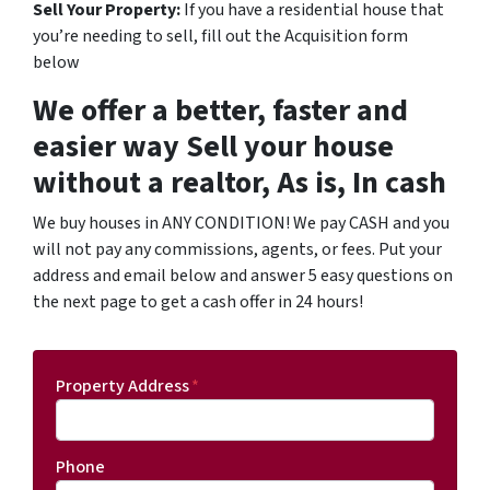
Sell Your Property:
If you have a residential house that
you’re needing to sell, fill out the Acquisition form
below
We offer a better, faster and
easier way Sell your house
without a realtor, As is, In cash
We buy houses in ANY CONDITION! We pay CASH and you
will not pay any commissions, agents, or fees. Put your
address and email below and answer 5 easy questions on
the next page to get a cash offer in 24 hours!
Property Address
*
Phone