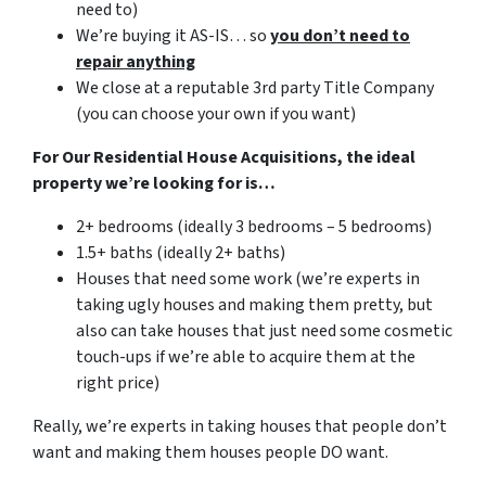
need to)
We’re buying it AS-IS… so
you don’t need to
repair anything
We close at a reputable 3rd party Title Company
(you can choose your own if you want)
For Our Residential House Acquisitions, the ideal
property we’re looking for is…
2+ bedrooms (ideally 3 bedrooms – 5 bedrooms)
1.5+ baths (ideally 2+ baths)
Houses that need some work (we’re experts in
taking ugly houses and making them pretty, but
also can take houses that just need some cosmetic
touch-ups if we’re able to acquire them at the
right price)
Really, we’re experts in taking houses that people don’t
want and making them houses people DO want.