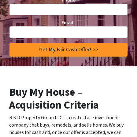
Phone
Email
*
Buy My House –
Acquisition Criteria
R K D Property Group LLC is a real estate investment
company that buys, remodels, and sells homes. We buy
houses for cash and, once our offer is accepted, we can