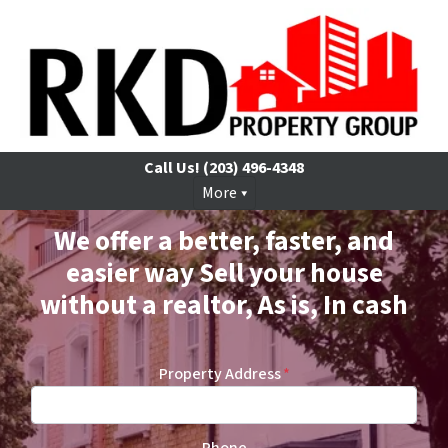
Call Us!
(203) 496-4348
More
We offer a better, faster, and
easier way Sell your house
without a realtor, As is, In cash
Property Address
*