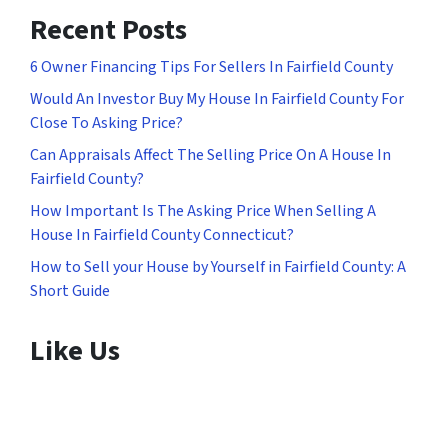
Recent Posts
6 Owner Financing Tips For Sellers In Fairfield County
Would An Investor Buy My House In Fairfield County For
Close To Asking Price?
Can Appraisals Affect The Selling Price On A House In
Fairfield County?
How Important Is The Asking Price When Selling A
House In Fairfield County Connecticut?
How to Sell your House by Yourself in Fairfield County: A
Short Guide
Like Us