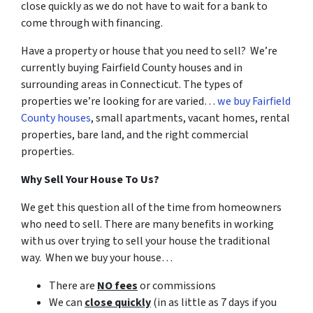
close quickly as we do not have to wait for a bank to
come through with financing.
Have a property or house that you need to sell? We’re
currently buying Fairfield County houses and in
surrounding areas in Connecticut. The types of
properties we’re looking for are varied…
we buy Fairfield
County houses
, small apartments, vacant homes, rental
properties, bare land, and the right commercial
properties.
Why Sell Your House To Us?
We get this question all of the time from homeowners
who need to sell. There are many benefits in working
with us over trying to sell your house the traditional
way. When we buy your house…
There are
NO fees
or commissions
We can
close quickly
(in as little as 7 days if you