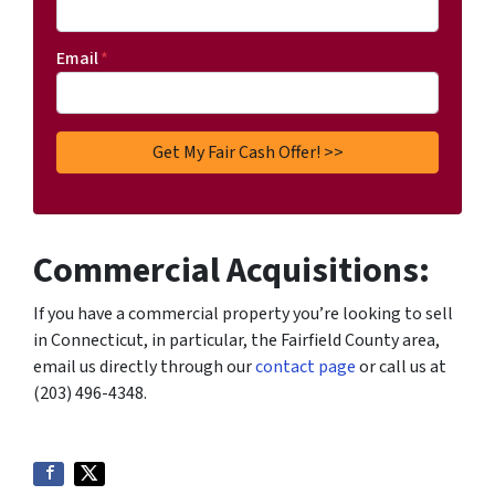
Email
*
Commercial Acquisitions:
If you have a commercial property you’re looking to sell
in Connecticut, in particular, the Fairfield County area,
email us directly through our
contact page
or call us at
(203) 496-4348.