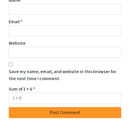
Name
*
Email
*
Website
Save my name, email, and website in this browser for
the next time I comment.
Sum of 1 + 6
*