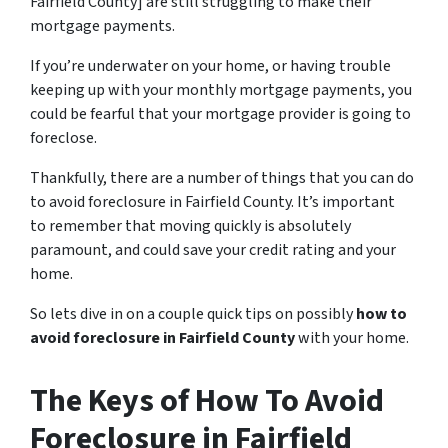
Fairfield County] are still struggling to make their
mortgage payments.
If you’re underwater on your home, or having trouble
keeping up with your monthly mortgage payments, you
could be fearful that your mortgage provider is going to
foreclose.
Thankfully, there are a number of things that you can do
to avoid foreclosure in Fairfield County. It’s important
to remember that moving quickly is absolutely
paramount, and could save your credit rating and your
home.
So lets dive in on a couple quick tips on possibly
how to
avoid foreclosure in Fairfield County
with your home.
The Keys of How To Avoid
Foreclosure in Fairfield