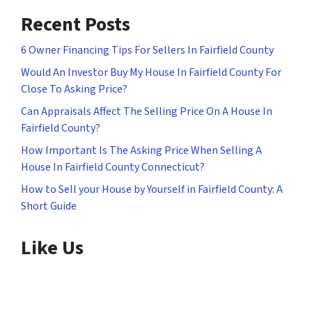
Recent Posts
6 Owner Financing Tips For Sellers In Fairfield County
Would An Investor Buy My House In Fairfield County For
Close To Asking Price?
Can Appraisals Affect The Selling Price On A House In
Fairfield County?
How Important Is The Asking Price When Selling A
House In Fairfield County Connecticut?
How to Sell your House by Yourself in Fairfield County: A
Short Guide
Like Us