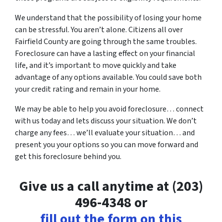
We understand that the possibility of losing your home
can be stressful. You aren’t alone. Citizens all over
Fairfield County are going through the same troubles.
Foreclosure can have a lasting effect on your financial
life, and it’s important to move quickly and take
advantage of any options available. You could save both
your credit rating and remain in your home.
We may be able to help you avoid foreclosure… connect
with us today and lets discuss your situation. We don’t
charge any fees… we’ll evaluate your situation… and
present you your options so you can move forward and
get this foreclosure behind you.
Give us a call anytime at (203)
496-4348 or
fill out the form on this