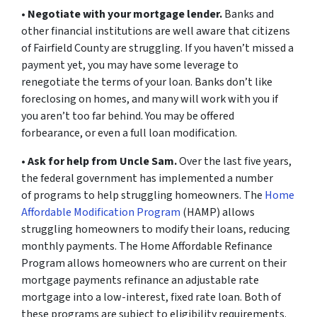
•
Negotiate with your mortgage lender.
Banks and
other financial institutions are well aware that citizens
of Fairfield County are struggling. If you haven’t missed a
payment yet, you may have some leverage to
renegotiate the terms of your loan. Banks don’t like
foreclosing on homes, and many will work with you if
you aren’t too far behind. You may be offered
forbearance, or even a full loan modification.
•
Ask for help from Uncle Sam.
Over the last five years,
the federal government has implemented a number
of programs to help struggling homeowners. The
Home
Affordable Modification Program
(HAMP) allows
struggling homeowners to modify their loans, reducing
monthly payments. The Home Affordable Refinance
Program allows homeowners who are current on their
mortgage payments refinance an adjustable rate
mortgage into a low-interest, fixed rate loan. Both of
these programs are subject to eligibility requirements.