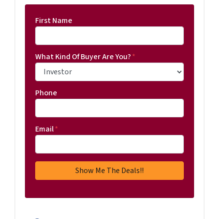
First Name
What Kind Of Buyer Are You?
*
Phone
Email
*