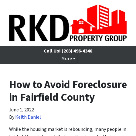
Call Us!
(203) 496-4348
More
How to Avoid Foreclosure
in Fairfield County
June 1, 2022
By
Keith Daniel
While the housing market is rebounding, many people in