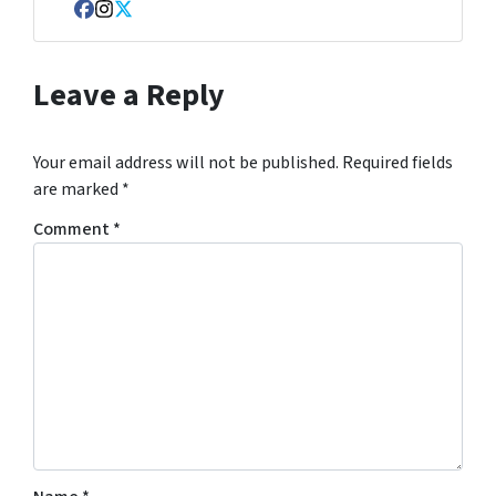
Facebook
Instagram
Twitter
Leave a Reply
Your email address will not be published.
Required fields
are marked
*
Comment
*