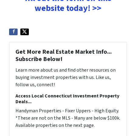
website today! >>
Get More Real Estate Market Info...
Subscribe Below!
Learn more about us and find other resources on
buying investment properties with us. Like us,
follow us, connect!
Access Local Connecticut Investment Property
Deals...
Handyman Properties - Fixer Uppers - High Equity.
*These are not on the MLS - Many are below $100k.
Available properties on the next page.