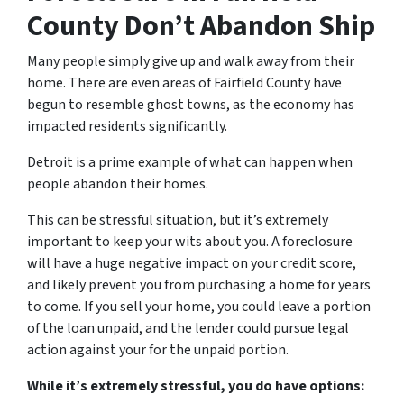
County Don’t Abandon Ship
Many people simply give up and walk away from their
home. There are even areas of Fairfield County have
begun to resemble ghost towns, as the economy has
impacted residents significantly.
Detroit is a prime example of what can happen when
people abandon their homes.
This can be stressful situation, but it’s extremely
important to keep your wits about you. A foreclosure
will have a huge negative impact on your credit score,
and likely prevent you from purchasing a home for years
to come. If you sell your home, you could leave a portion
of the loan unpaid, and the lender could pursue legal
action against your for the unpaid portion.
While it’s extremely stressful, you do have options: