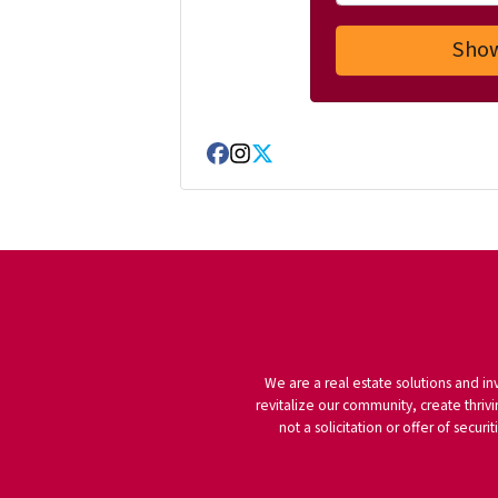
Facebook
Instagram
Twitter
We are a real estate solutions and in
revitalize our community, create thrivi
not a solicitation or offer of secu