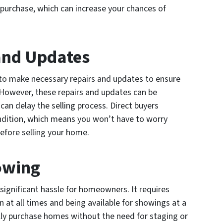
 purchase, which can increase your chances of
 and Updates
l to make necessary repairs and updates to ensure
. However, these repairs and updates can be
an delay the selling process. Direct buyers
ondition, which means you won’t have to worry
efore selling your home.
owing
ignificant hassle for homeowners. It requires
n at all times and being available for showings at a
lly purchase homes without the need for staging or