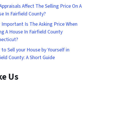
Appraisals Affect The Selling Price On A
e In Fairfield County?
Important Is The Asking Price When
ing A House In Fairfield County
ecticut?
to Sell your House by Yourself in
field County: A Short Guide
ke Us