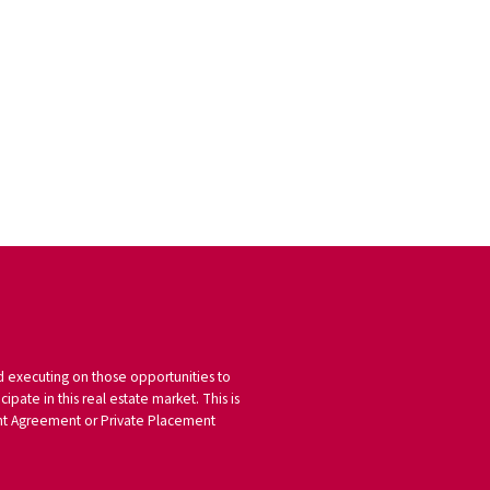
nd executing on those opportunities to
pate in this real estate market. This is
tment Agreement or Private Placement