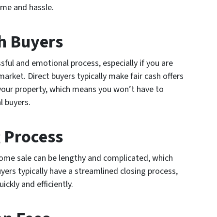
ime and hassle.
th Buyers
sful and emotional process, especially if you are
 market. Direct buyers typically make fair cash offers
your property, which means you won’t have to
l buyers.
g Process
 home sale can be lengthy and complicated, which
uyers typically have a streamlined closing process,
ckly and efficiently.