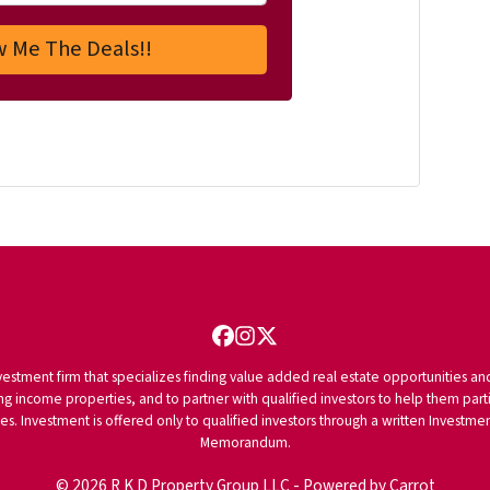
Facebook
Instagram
Twitter
vestment firm that specializes finding value added real estate opportunities a
ng income properties, and to partner with qualified investors to help them partici
rities. Investment is offered only to qualified investors through a written Inves
Memorandum.
© 2026 R K D Property Group LLC - Powered by
Carrot