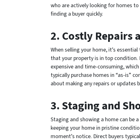
who are actively looking for homes to
finding a buyer quickly.
2. Costly Repairs
When selling your home, it’s essentia
that your property is in top condition
expensive and time-consuming, which c
typically purchase homes in “as-is” c
about making any repairs or updates b
3. Staging and Sh
Staging and showing a home can be a s
keeping your home in pristine conditio
moment’s notice. Direct buyers typica