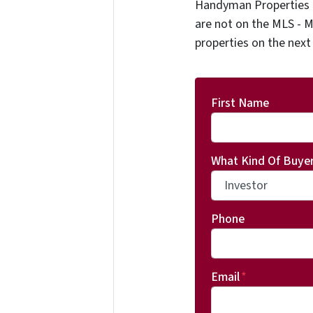
Handyman Properties -
are not on the MLS - M
properties on the next
First Name
What Kind Of Buyer
Phone
Email
*