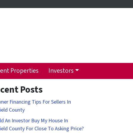
ent Properties
Investors
cent Posts
ner Financing Tips For Sellers In
field County
d An Investor Buy My House In
field County For Close To Asking Price?