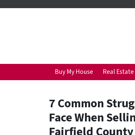
Buy My House
Real Estate
7 Common Stru
Face When Selli
Fairfield County