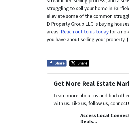
streamlined selling process, and a sen
struggling to sell your home in Fairfie
alleviate some of the common struggl
D Property Group LLC is buying houses 
areas.
Reach out to us today
for a no-
you have about selling your property.
Share
Share
Get More Real Estate Mark
Learn more about us and find othe
with us. Like us, follow us, connect
Access Local Connec
Deals...