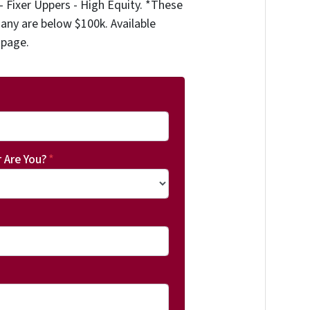
 Fixer Uppers - High Equity. *These
any are below $100k. Available
 page.
 Are You?
*