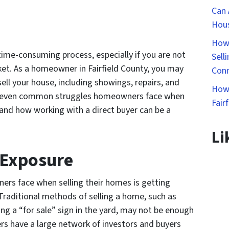
Can 
Hous
How 
 time-consuming process, especially if you are not
Sell
rket. As a homeowner in Fairfield County, you may
Conn
ell your house, including showings, repairs, and
How 
ss seven common struggles homeowners face when
Fair
y and how working with a direct buyer can be a
Li
 Exposure
ers face when selling their homes is getting
Traditional methods of selling a home, such as
cing a “for sale” sign in the yard, may not be enough
yers have a large network of investors and buyers