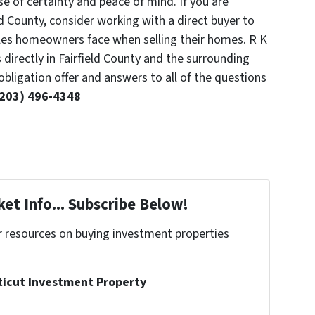
se of certainty and peace of mind. If you are
ld County, consider working with a direct buyer to
es homeowners face when selling their homes. R K
directly in Fairfield County and the surrounding
obligation offer and answers to all of the questions
(203) 496-4348
et Info... Subscribe Below!
r resources on buying investment properties
!
ticut Investment Property