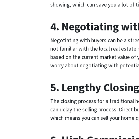
showing, which can save you a lot of t
4. Negotiating wi
Negotiating with buyers can be a stres
not familiar with the local real estate
based on the current market value of 
worry about negotiating with potentia
5. Lengthy Closin
The closing process for a traditional
can delay the selling process. Direct b
which means you can sell your home qui