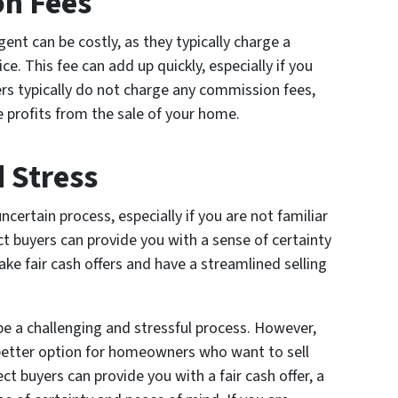
on Fees
ent can be costly, as they typically charge a
e. This fee can add up quickly, especially if you
ers typically do not charge any commission fees,
profits from the sale of your home.
 Stress
ncertain process, especially if you are not familiar
ct buyers can provide you with a sense of certainty
ake fair cash offers and have a streamlined selling
 be a challenging and stressful process. However,
 better option for homeowners who want to sell
ect buyers can provide you with a fair cash offer, a