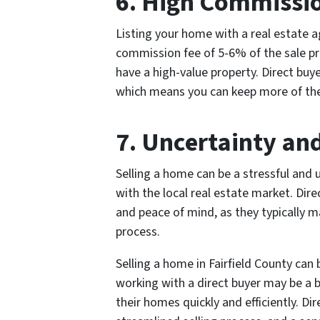
6. High Commissi
Listing your home with a real estate ag
commission fee of 5-6% of the sale pric
have a high-value property. Direct buy
which means you can keep more of the 
7. Uncertainty and
Selling a home can be a stressful and u
with the local real estate market. Dire
and peace of mind, as they typically m
process.
Selling a home in Fairfield County can
working with a direct buyer may be a
their homes quickly and efficiently. Dir