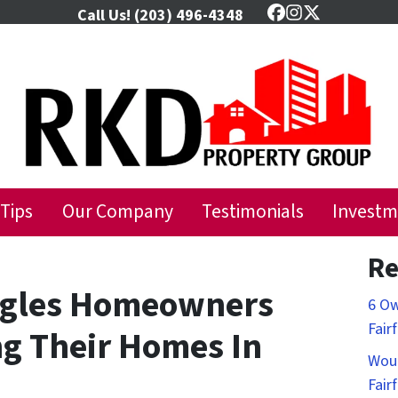
Call Us!
(203) 496-4348
Facebook
Instagram
Twitter
 Tips
Our Company
Testimonials
Investm
Re
ggles Homeowners
6 Ow
Fair
ng Their Homes In
Woul
Fair