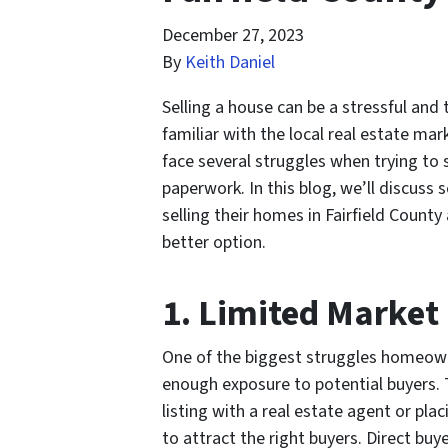
December 27, 2023
By
Keith Daniel
Selling a house can be a stressful and
familiar with the local real estate ma
face several struggles when trying to s
paperwork. In this blog, we’ll discu
selling their homes in Fairfield Count
better option.
1. Limited Market
One of the biggest struggles homeown
enough exposure to potential buyers. 
listing with a real estate agent or pla
to attract the right buyers. Direct bu