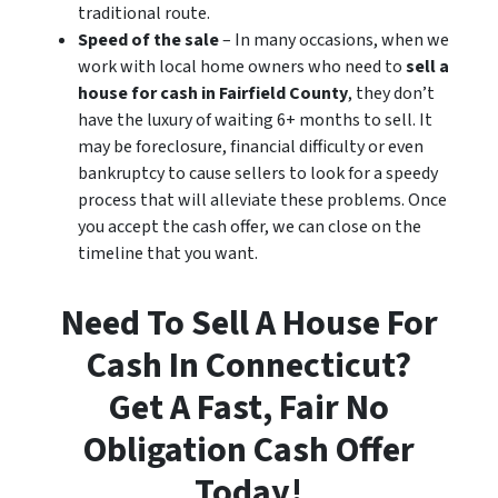
traditional route.
Speed of the sale
– In many occasions, when we
work with local home owners who need to
sell a
house for cash in Fairfield County
, they don’t
have the luxury of waiting 6+ months to sell. It
may be foreclosure, financial difficulty or even
bankruptcy to cause sellers to look for a speedy
process that will alleviate these problems. Once
you accept the cash offer, we can close on the
timeline that you want.
Need To Sell A House For
Cash In Connecticut?
Get A Fast, Fair No
Obligation Cash Offer
Today!