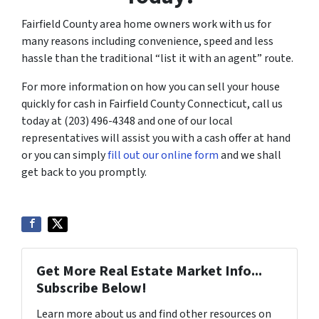
Fairfield County area home owners work with us for
many reasons including convenience, speed and less
hassle than the traditional “list it with an agent” route.
For more information on how you can sell your house
quickly for cash in Fairfield County Connecticut, call us
today at (203) 496-4348 and one of our local
representatives will assist you with a cash offer at hand
or you can simply
fill out our online form
and we shall
get back to you promptly.
Get More Real Estate Market Info...
Subscribe Below!
Learn more about us and find other resources on