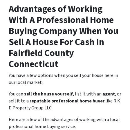
Advantages of Working
With A Professional Home
Buying Company When You
Sell A House For Cash In
Fairfield County
Connecticut
You have a few options when you sell your house here in
our local market.
You can
sell the house yourself
, list it with an
agent
, or
sell it to a
reputable professional home buyer
like R K
D Property Group LLC.
Here are a few of the advantages of working with a local
professional home buying service.