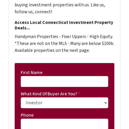
buying investment properties with us. Like us,
follow us, connect!
Access Local Connecticut Investment Property
Deals...
Handyman Properties - Fixer Uppers - High Equity.
*These are not on the MLS - Many are below $100k.
Available properties on the next page.
First Name
What Kind Of Buyer Are You?
*
Phone