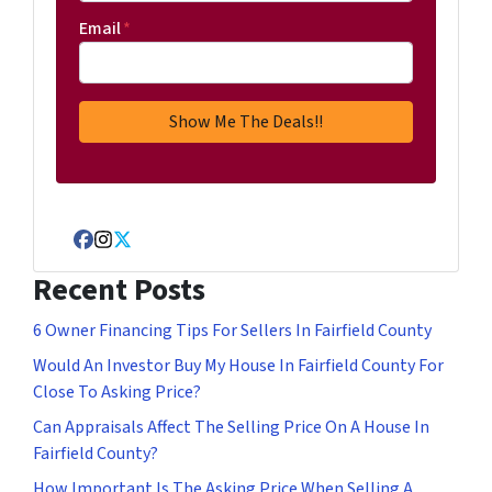
Email
*
Facebook
Instagram
Twitter
Recent Posts
6 Owner Financing Tips For Sellers In Fairfield County
Would An Investor Buy My House In Fairfield County For
Close To Asking Price?
Can Appraisals Affect The Selling Price On A House In
Fairfield County?
How Important Is The Asking Price When Selling A