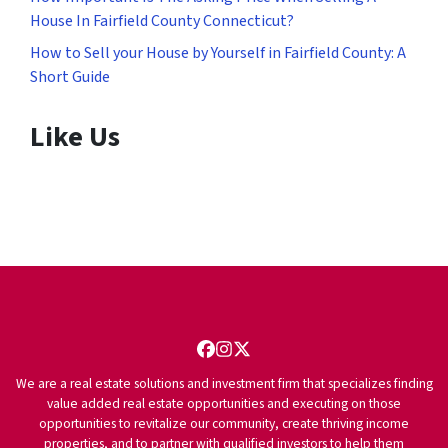
House In Fairfield County Connecticut?
How to Sell your House by Yourself in Fairfield County: A
Short Guide
Like Us
Facebook
Instagram
Twitter
We are a real estate solutions and investment firm that specializes finding
value added real estate opportunities and executing on those
opportunities to revitalize our community, create thriving income
properties, and to partner with qualified investors to help them