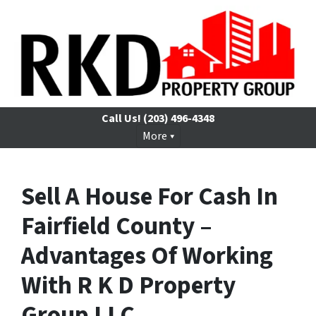
Call Us!
(203) 496-4348
More
Sell A House For Cash In
Fairfield County –
Advantages Of Working
With R K D Property
Group LLC