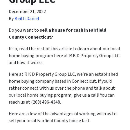
December 21, 2022
By
Keith Daniel
Do you want to
sell a house for cash in Fairfield
County Connecticut?
If so, read the rest of this article to learn about our local
home buying program here at R K D Property Group LLC
and how it works.
Here at R K D Property Group LLC, we’re an established
home buying company based in Connecticut. If you’d
rather connect with us over the phone and talk about
our local home buying program, give us a call! You can
reach us at (203) 496-4348.
Here are a few of the advantages of working with us to
sell your local Fairfield County house fast.