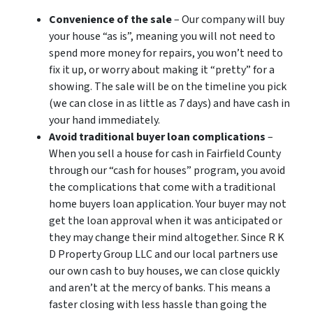
Convenience of the sale
– Our company will buy
your house “as is”, meaning you will not need to
spend more money for repairs, you won’t need to
fix it up, or worry about making it “pretty” for a
showing. The sale will be on the timeline you pick
(we can close in as little as 7 days) and have cash in
your hand immediately.
Avoid traditional buyer loan complications
–
When you sell a house for cash in Fairfield County
through our “cash for houses” program, you avoid
the complications that come with a traditional
home buyers loan application. Your buyer may not
get the loan approval when it was anticipated or
they may change their mind altogether. Since R K
D Property Group LLC and our local partners use
our own cash to buy houses, we can close quickly
and aren’t at the mercy of banks. This means a
faster closing with less hassle than going the