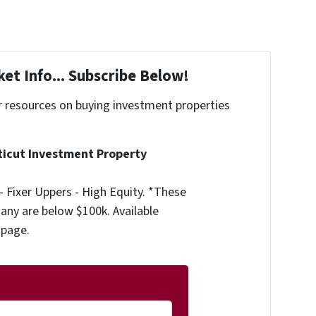
et Info... Subscribe Below!
r resources on buying investment properties
!
ticut Investment Property
 Fixer Uppers - High Equity. *These
any are below $100k. Available
 page.