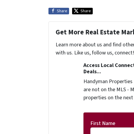
Share
Share
Get More Real Estate Mark
Learn more about us and find othe
with us. Like us, follow us, connect
Access Local Connec
Deals...
Handyman Properties -
are not on the MLS - M
properties on the next
First Name