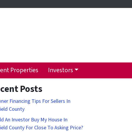
ent Properties
Investors
cent Posts
ner Financing Tips For Sellers In
field County
d An Investor Buy My House In
field County For Close To Asking Price?