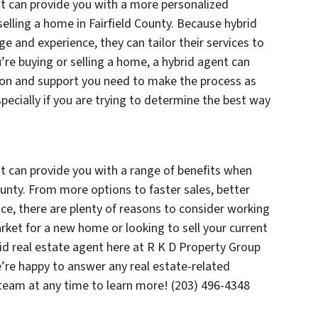
nt can provide you with a more personalized
elling a home in Fairfield County. Because hybrid
 and experience, they can tailor their services to
re buying or selling a home, a hybrid agent can
tion and support you need to make the process as
pecially if you are trying to determine the best way
nt can provide you with a range of benefits when
ounty. From more options to faster sales, better
ice, there are plenty of reasons to consider working
arket for a new home or looking to sell your current
id real estate agent here at R K D Property Group
e’re happy to answer any real estate-related
 team at any time to learn more! (203) 496-4348