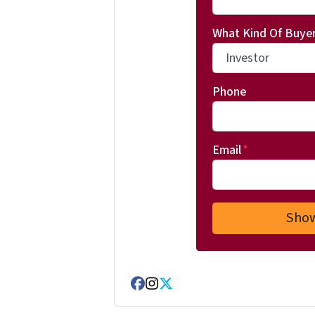
What Kind Of Buyer
Phone
Email
*
Facebook
Instagram
Twitter