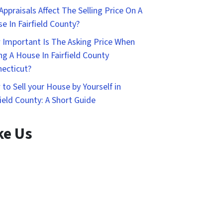
Appraisals Affect The Selling Price On A
e In Fairfield County?
Important Is The Asking Price When
ing A House In Fairfield County
ecticut?
to Sell your House by Yourself in
field County: A Short Guide
ke Us