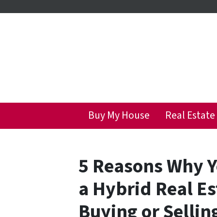
Buy My House
Real Estate
5 Reasons Why Y
a Hybrid Real E
Buying or Sellin