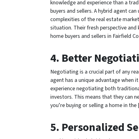
knowledge and experience than a tradi
buyers and sellers. A hybrid agent can 
complexities of the real estate market
situation. Their fresh perspective and
home buyers and sellers in Fairfield C
4. Better Negotiati
Negotiating is a crucial part of any rea
agent has a unique advantage when it
experience negotiating both tradition
investors. This means that they can ne
you’re buying or selling a home in the
5. Personalized Se