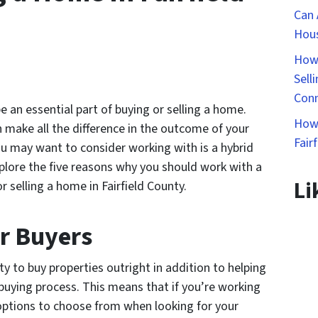
Can 
Hous
How 
Sell
Conn
e an essential part of buying or selling a home.
How 
 make all the difference in the outcome of your
Fair
ou may want to consider working with is a hybrid
explore the five reasons why you should work with a
Li
 selling a home in Fairfield County.
or Buyers
ity to buy properties outright in addition to helping
buying process. This means that if you’re working
 options to choose from when looking for your