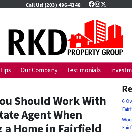
Call Us!
(203) 496-4348
Facebook
Instagram
Twitter
 Tips
Our Company
Testimonials
Investm
Re
ou Should Work With
6 Ow
Fair
state Agent When
Woul
g a Home in Fairfield
Fair