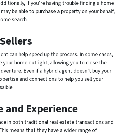
dditionally, if you’re having trouble finding a home
 may be able to purchase a property on your behalf,
home search.
 Sellers
agent can help speed up the process. In some cases,
e your home outright, allowing you to close the
dventure. Even if a hybrid agent doesn’t buy your
 expertise and connections to help you sell your
ssible.
e and Experience
ce in both traditional real estate transactions and
. This means that they have a wider range of