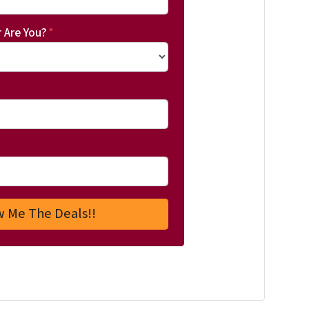
 Are You?
*