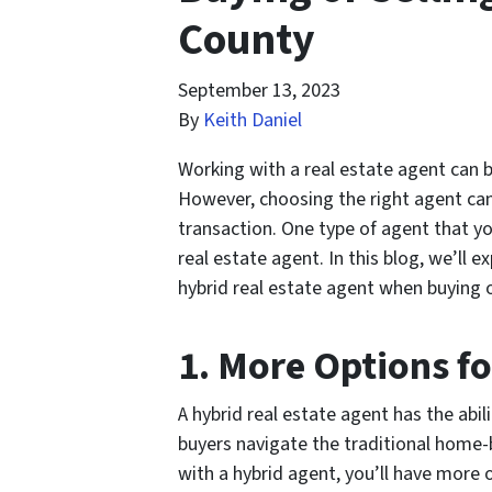
County
September 13, 2023
By
Keith Daniel
Working with a real estate agent can b
However, choosing the right agent can
transaction. One type of agent that y
real estate agent. In this blog, we’ll 
hybrid real estate agent when buying or
1. More Options f
A hybrid real estate agent has the abil
buyers navigate the traditional home-
with a hybrid agent, you’ll have more