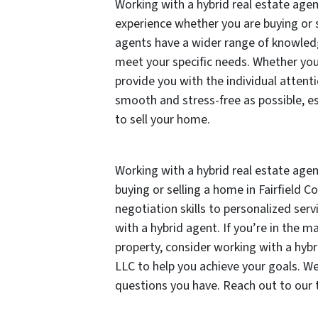
Working with a hybrid real estate age
experience whether you are buying or s
agents have a wider range of knowledge
meet your specific needs. Whether you’
provide you with the individual atten
smooth and stress-free as possible, es
to sell your home.
Working with a hybrid real estate age
buying or selling a home in Fairfield C
negotiation skills to personalized serv
with a hybrid agent. If you’re in the m
property, consider working with a hybr
LLC to help you achieve your goals. W
questions you have. Reach out to our