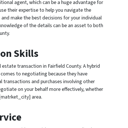
tional agent, which can be a huge advantage for
use their expertise to help you navigate the
 and make the best decisions for your individual
 knowledge of the details can be an asset to both
ounty.
on Skills
l estate transaction in Fairfield County. A hybrid
 comes to negotiating because they have
al transactions and purchases involving other
gotiate on your behalf more effectively, whether
 [matrket_city] area.
rvice