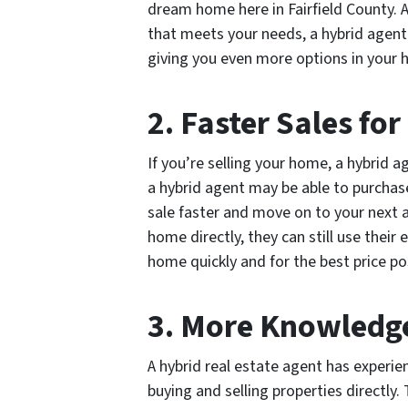
dream home here in Fairfield County. A
that meets your needs, a hybrid agent
giving you even more options in your 
2. Faster Sales for
If you’re selling your home, a hybrid 
a hybrid agent may be able to purchas
sale faster and move on to your next a
home directly, they can still use their
home quickly and for the best price po
3. More Knowledg
A hybrid real estate agent has experien
buying and selling properties directly