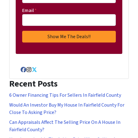
Email
*
Facebook
Instagram
Twitter
Recent Posts
6 Owner Financing Tips For Sellers In Fairfield County
Would An Investor Buy My House In Fairfield County For
Close To Asking Price?
Can Appraisals Affect The Selling Price On A House In
Fairfield County?