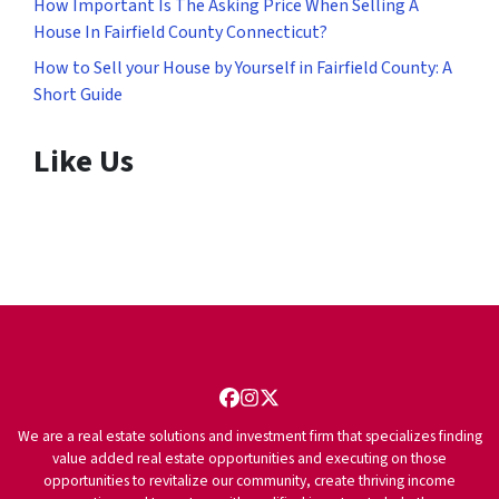
How Important Is The Asking Price When Selling A
House In Fairfield County Connecticut?
How to Sell your House by Yourself in Fairfield County: A
Short Guide
Like Us
Facebook
Instagram
Twitter
We are a real estate solutions and investment firm that specializes finding
value added real estate opportunities and executing on those
opportunities to revitalize our community, create thriving income