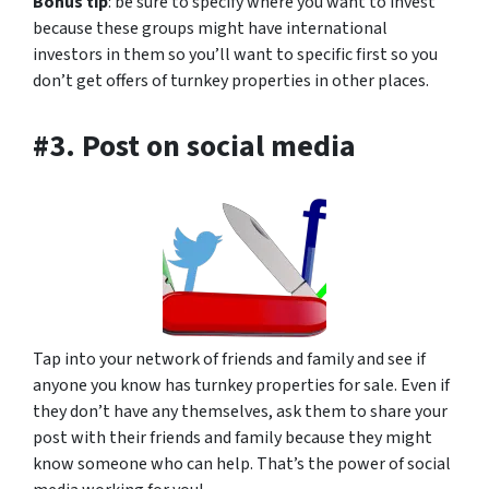
Bonus tip
: be sure to specify where you want to invest
because these groups might have international
investors in them so you’ll want to specific first so you
don’t get offers of turnkey properties in other places.
#3. Post on social media
Tap into your network of friends and family and see if
anyone you know has turnkey properties for sale. Even if
they don’t have any themselves, ask them to share your
post with their friends and family because they might
know someone who can help. That’s the power of social