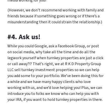
media working for you!
(However, we don’t recommend working with family and
friends because if something goes wrong or if there’s a
misunderstanding then it could strain the relationship.)
#4. Ask us!
While you could Google, ask a Facebook Group, or post
on social media, why take all the time and do all the
legwork yourself when turnkey properties are just a click
or call away?!? That’s right, we at R K D Property Group
LLC sell turnkey investment properties so we can help
you add some to your portfolio. We’ve been doing this for
a while and we have many happy clients who love
working with us, and we’d love helping you! Plus, we can
introduce you to folks we know who can help you with
your IRA, if you want to hold turnkey properties in there.