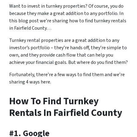
Want to invest in turnkey properties? Of course, you do
because they make a great addition to any portfolio. In
this blog post we’re sharing how to find turnkey rentals
in Fairfield County…
Turnkey rental properties are a great addition to any
investor’s portfolio – they’re hands off, they’re simple to
own, and they provide cash flow that can help you
achieve your financial goals. But where do you find them?
Fortunately, there’re a few ways to find them and we’re
sharing 4 ways here.
How To Find Turnkey
Rentals In Fairfield County
#1. Google