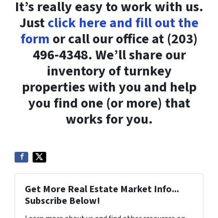
It’s really easy to work with us.
Just
click here and fill out the
form
or call our office at (203)
496-4348. We’ll share our
inventory of turnkey
properties with you and help
you find one (or more) that
works for you.
Get More Real Estate Market Info...
Subscribe Below!