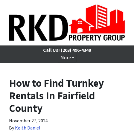
Call Us!
(203) 496-4348
More
How to Find Turnkey
Rentals In Fairfield
County
November 27, 2024
By
Keith Daniel