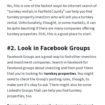
Yes, this is one of the fastest ways! An internet search of
“turnkey rentals in Fairfield County” can help you find
turnkey property investors who will sell you a turnkey
rental. Unfortunately, thought, in some markets, it can
be quite daunting if there are many companies offering
turnkey properties. Still, this is a good place to start.
#2. Look in Facebook Groups
Facebook Groups are a great way to find other investors
and investment companies. Search in Facebook for
Facebook groups about investing and then post there
that you’re looking for
turnkey properties
. You might
need to check the Group’s posting rules, though, to
make sure it’s okay to ask. There might also be some
LinkedIn Groups that can help you find turnkey
properties, too.