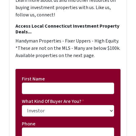
Learn more about us and find other resources on
buying investment properties with us. Like us,
follow us, connect!
Access Local Connecticut Investment Property
Deals...
Handyman Properties - Fixer Uppers - High Equity.
*These are not on the MLS - Many are below $100k.
Available properties on the next page.
First Name
What Kind Of Buyer Are You?
*
Phone