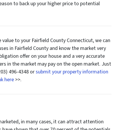
eason to back up your higher price to potential
te value to your Fairfield County Connecticut, we can
uses in Fairfield County and know the market very
bligation offer on your house and a very accurate
ers in the market may pay on the open market. Just
(203) 496-4348 or
submit your property information
nk here
>>.
arketed, in many cases, it can attract attention
es have shown that over 70 percent of the potentials