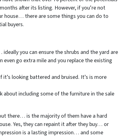
months after its listing. However, if you’re not
our house… there are some things you can do to
ial buyers.
… ideally you can ensure the shrubs and the yard are
 even go extra mile and you replace the existing
f it’s looking battered and bruised. It’s is more
k about including some of the furniture in the sale
out there… is the majority of them have a hard
ouse. Yes, they can repaint it after they buy… or
impression is a lasting impression… and some