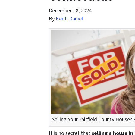
December 18, 2024
By
Keith Daniel
Selling Your Fairfield County House? R
It is no secret that
selling a house in