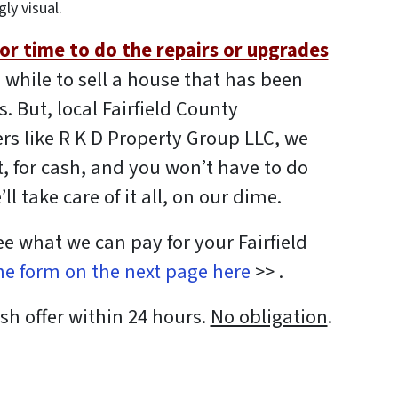
gly visual.
r time to do the repairs or upgrades
 while to sell a house that has been
. But, local Fairfield County
s like R K D Property Group LLC, we
, for cash, and you won’t have to do
ll take care of it all, on our dime.
see what we can pay for your Fairfield
the form on the next page here
>> .
sh offer within 24 hours.
No obligation
.