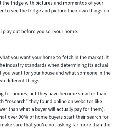
ill the fridge with pictures and momentos of your
er to see the fridge and picture their own things on
l play out before you sell your home.
 what you want your home to fetch in the market, it
the industry standards when determining its actual
t you want for your house and what someone in the
wo different things.
g for homes, but they have become smarter than
 “research” they found online on websites like
er than what a buyer will actually pay for them).
 that over 90% of home buyers start their search for
ake sure that you’re not asking far more than the