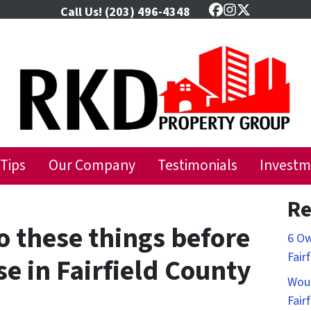
Call Us!
(203) 496-4348
Facebook
Instagram
Twitter
 Tips
Our Company
Testimonials
Investm
Re
o these things before
6 Ow
Fair
se in Fairfield County
Woul
Fair