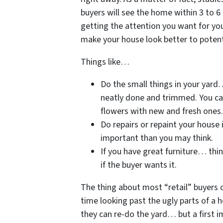
buyers will see the home within 3 to 6 
getting the attention you want for y
make your house look better to potent
Things like…
Do the small things in your yard
neatly done and trimmed. You can
flowers with new and fresh ones.
Do repairs or repaint your house i
important than you may think.
If you have great furniture… thin
if the buyer wants it.
The thing about most “retail” buyers 
time looking past the ugly parts of a h
they can re-do the yard… but a first 