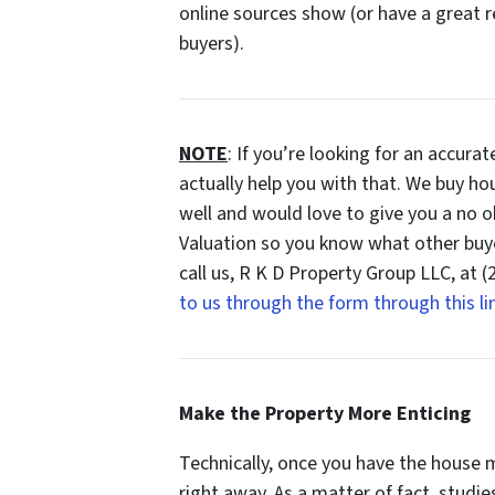
online sources show (or have a great r
buyers).
NOTE
: If you’re looking for an accura
actually help you with that. We buy ho
well and would love to give you a no o
Valuation so you know what other buy
call us, R K D Property Group LLC, at 
to us through the form through this li
Make the Property More Enticing
Technically, once you have the house m
right away. As a matter of fact, studi