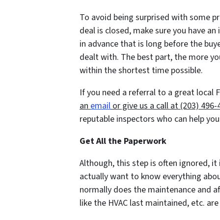
To avoid being surprised with some p
deal is closed, make sure you have an
in advance that is long before the buye
dealt with. The best part, the more you
within the shortest time possible.
If you need a referral to a great local
an
email
or give us a call at (203) 496
reputable inspectors who can help you
Get All the Paperwork
Although, this step is often ignored, it 
actually want to know everything abou
normally does the maintenance and a
like the HVAC last maintained, etc. are