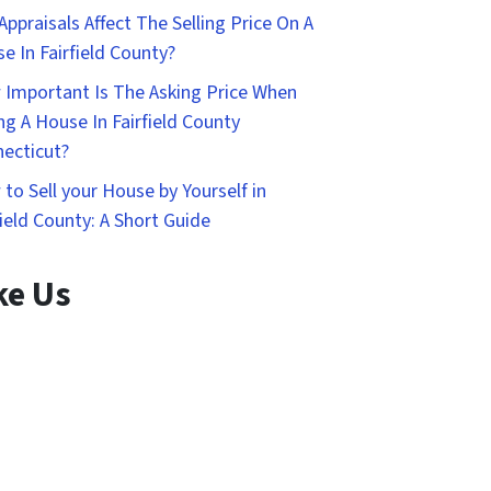
Appraisals Affect The Selling Price On A
e In Fairfield County?
Important Is The Asking Price When
ing A House In Fairfield County
ecticut?
to Sell your House by Yourself in
field County: A Short Guide
ke Us