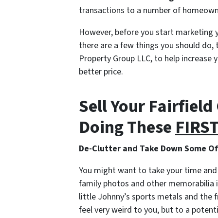
transactions to a number of homeown
However, before you start marketing y
there are a few things you should do, 
Property Group LLC, to help increase y
better price.
Sell Your Fairfiel
Doing These
FIRS
De-Clutter and Take Down Some Of 
You might want to take your time and
family photos and other memorabilia if
little Johnny’s sports metals and the fr
feel very weird to you, but to a poten