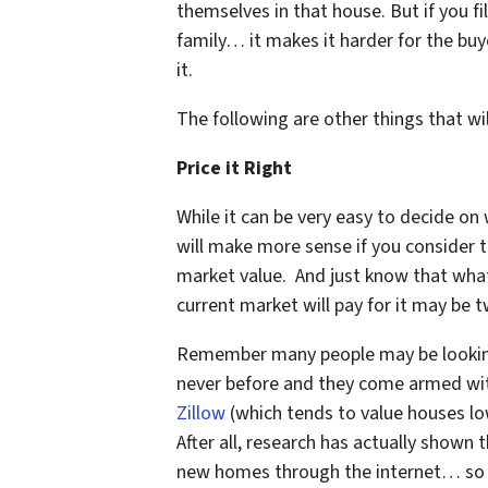
themselves in that house. But if you f
family… it makes it harder for the buy
it.
The following are other things that wil
Price it Right
While it can be very easy to decide on
will make more sense if you consider 
market value. And just know that wha
current market will pay for it may be t
Remember many people may be lookin
never before and they come armed with
Zillow
(which tends to value houses low
After all, research has actually shown
new homes through the internet… so m