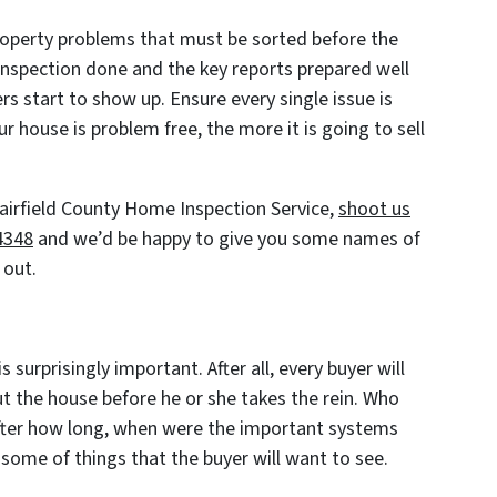
roperty problems that must be sorted before the
 inspection done and the key reports prepared well
rs start to show up. Ensure every single issue is
r house is problem free, the more it is going to sell
 Fairfield County Home Inspection Service,
shoot us
-4348
and we’d be happy to give you some names of
 out.
is surprisingly important. After all, every buyer will
t the house before he or she takes the rein. Who
fter how long, when were the important systems
 some of things that the buyer will want to see.