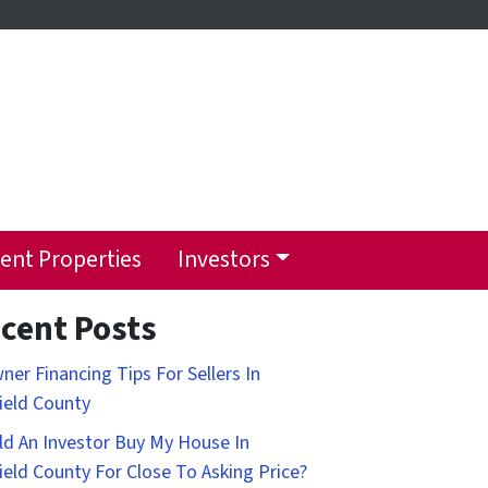
ent Properties
Investors
cent Posts
ner Financing Tips For Sellers In
field County
d An Investor Buy My House In
field County For Close To Asking Price?