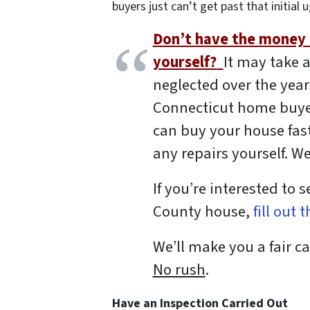
buyers just can’t get past that initial u
Don’t have the money o
yourself?
It may take a
neglected over the years
Connecticut home buyer
can buy your house fast
any repairs yourself. We’
If you’re interested to 
County house,
fill out 
We’ll make you a fair ca
No rush
.
Have an Inspection Carried Out