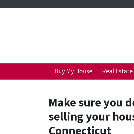
Buy My House
Real Estate
Make sure you d
selling your hou
Connecticut