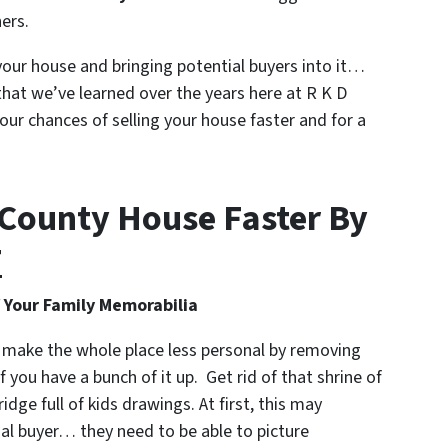
ers.
our house and bringing potential buyers into it…
that we’ve learned over the years here at R K D
our chances of selling your house faster and for a
d County House Faster By
T
Your Family Memorabilia
 make the whole place less personal by removing
 you have a bunch of it up. Get rid of that shrine of
idge full of kids drawings. At first, this may
tial buyer… they need to be able to picture