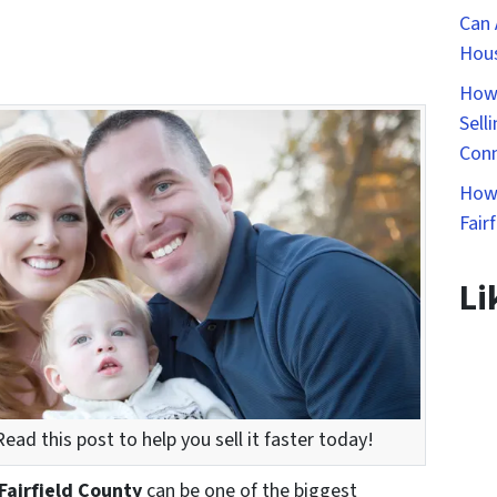
Can 
Hous
How 
Sell
Conn
How 
Fair
Li
ead this post to help you sell it faster today!
 Fairfield County
can be one of the biggest