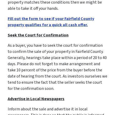
property matches these conditions then we might be
able to take it off your hands.
Fill out the form to see if your Fairfield County
property qualifies for a quick all cash offer.
Seek the Court for Confirmation
As a buyer, you have to seek the court for confirmation
to confirm the sale of your property in Fairfield County.
Generally, hearings take place within a period of 20 to 40
days. Please do not forget to make arrangement and
take 10 percent of the price from the buyer before the
date of hearing from the court. As investors ourselves we
tend to ensure the fact that the seller seeks the court
for the confirmation soon.
Advertise in Local Newspapers
Inform about the sale and advertise it in local