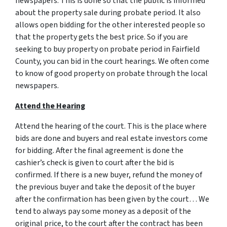
newspapers. This is done so that the public is informed
about the property sale during probate period. It also
allows open bidding for the other interested people so
that the property gets the best price. So if you are
seeking to buy property on probate period in Fairfield
County, you can bid in the court hearings. We often come
to know of good property on probate through the local
newspapers.
Attend the Hearing
Attend the hearing of the court. This is the place where
bids are done and buyers and real estate investors come
for bidding. After the final agreement is done the
cashier’s check is given to court after the bid is
confirmed. If there is a new buyer, refund the money of
the previous buyer and take the deposit of the buyer
after the confirmation has been given by the court… We
tend to always pay some money as a deposit of the
original price, to the court after the contract has been