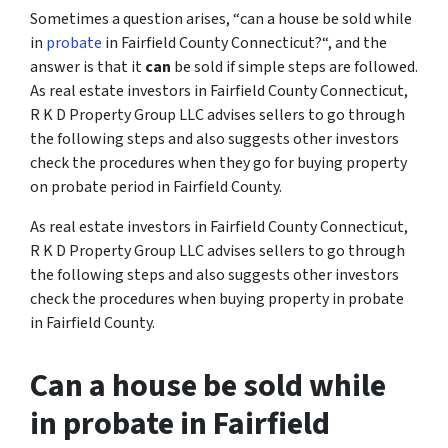
Sometimes a question arises, “
can a house be sold while
in
probate
in Fairfield County Connecticut?
“, and the
answer is that it
can
be sold if simple steps are followed.
As real estate investors in Fairfield County Connecticut,
R K D Property Group LLC advises sellers to go through
the following steps and also suggests other investors
check the procedures when they go for buying property
on probate period in Fairfield County.
As real estate investors in Fairfield County Connecticut,
R K D Property Group LLC advises sellers to go through
the following steps and also suggests other investors
check the procedures when buying property in probate
in Fairfield County.
Can a house be sold while
in probate in Fairfield