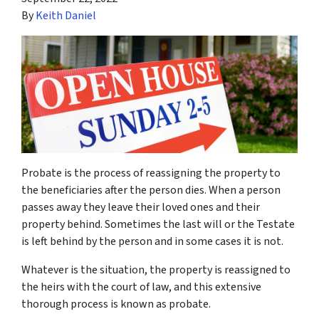
By
Keith Daniel
Probate is the process of reassigning the property to
the beneficiaries after the person dies. When a person
passes away they leave their loved ones and their
property behind. Sometimes the last will or the Testate
is left behind by the person and in some cases it is not.
Whatever is the situation, the property is reassigned to
the heirs with the court of law, and this extensive
thorough process is known as probate.