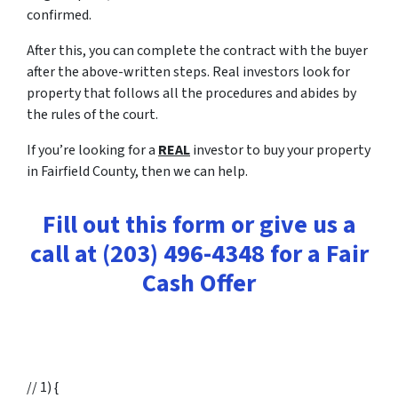
confirmed.
After this, you can complete the contract with the buyer
after the above-written steps. Real investors look for
property that follows all the procedures and abides by
the rules of the court.
If you’re looking for a
REAL
investor to buy your property
in Fairfield County, then we can help.
Fill out this form or give us a
call at (203) 496-4348 for a Fair
Cash Offer
// 1) {