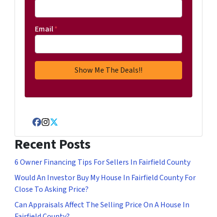
Email
*
Facebook
Instagram
Twitter
Recent Posts
6 Owner Financing Tips For Sellers In Fairfield County
Would An Investor Buy My House In Fairfield County For
Close To Asking Price?
Can Appraisals Affect The Selling Price On A House In
Fairfield County?