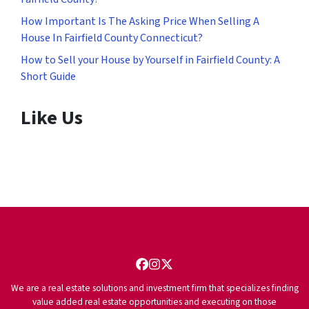
How Important Is The Asking Price When Selling A
House In Fairfield County Connecticut?
How to Sell your House by Yourself in Fairfield County: A
Short Guide
Like Us
Facebook
Instagram
Twitter
We are a real estate solutions and investment firm that specializes finding
value added real estate opportunities and executing on those