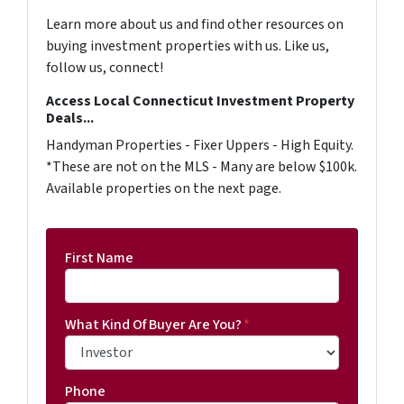
Learn more about us and find other resources on
buying investment properties with us. Like us,
follow us, connect!
Access Local Connecticut Investment Property
Deals...
Handyman Properties - Fixer Uppers - High Equity.
*These are not on the MLS - Many are below $100k.
Available properties on the next page.
First Name
What Kind Of Buyer Are You?
*
Phone