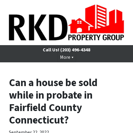
Call Us!
(203) 496-4348
More
Can a house be sold
while in probate in
Fairfield County
Connecticut?
September 22, 2022