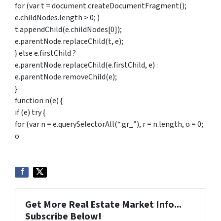
for (var t = document.createDocumentFragment();
e.childNodes.length > 0; )
t.appendChild(e.childNodes[0]);
e.parentNode.replaceChild(t, e);
} else e.firstChild ?
e.parentNode.replaceChild(e.firstChild, e) :
e.parentNode.removeChild(e);
}
function n(e) {
if (e) try {
for (var n = e.querySelectorAll(“.gr_”), r = n.length, o = 0;
o
Get More Real Estate Market Info...
Subscribe Below!