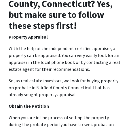
County, Connecticut? Yes,
but make sure to follow
these steps first!
Property Appraisal
With the help of the independent certified appraiser, a
property can be appraised. You can very easily look for an
appraiser in the local phone book or by contacting a real
estate agent for their recommendations.
So, as real estate investors, we look for buying property
on probate in Fairfield County Connecticut that has
already sought property appraisal.
Obtain the Petition
When you are in the process of selling the property
during the probate period you have to seek probation