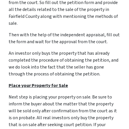
from the court. So fill out the petition form and provide
all the details related to the sale of the property in
Fairfield County along with mentioning the methods of
sale.
Then with the help of the independent appraisal, fill out
the form and wait for the approval from the court.
An investor only buys the property that has already
completed the procedure of obtaining the petition, and
we do look into the fact that the seller has gone
through the process of obtaining the petition.
Place your Property for Sale
Next step is placing your property on sale. Be sure to
inform the buyer about the matter that the property
will be sold only after confirmation from the court as it
is on probate. All real investors only buy the property
that is on sale after seeking court petition. If your